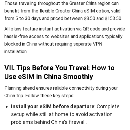
Those traveling throughout the Greater China region can
benefit from the flexible Greater China eSIM option, valid
from 5 to 30 days and priced between $8.50 and $153.50.
All plans feature instant activation via QR code and provide
hassle-free access to websites and applications typically
blocked in China without requiring separate VPN
installation.
VII. Tips Before You Travel: How to
Use eSIM in China Smoothly
Planning ahead ensures reliable connectivity during your
China trip. Follow these key steps:
Install your eSIM before departure
: Complete
setup while still at home to avoid activation
problems behind China’s firewall.