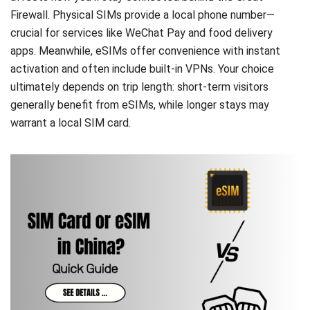
Firewall. Physical SIMs provide a local phone number—
crucial for services like WeChat Pay and food delivery
apps. Meanwhile, eSIMs offer convenience with instant
activation and often include built-in VPNs. Your choice
ultimately depends on trip length: short-term visitors
generally benefit from eSIMs, while longer stays may
warrant a local SIM card.