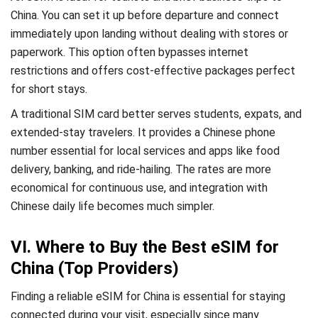
China. You can set it up before departure and connect
immediately upon landing without dealing with stores or
paperwork. This option often bypasses internet
restrictions and offers cost-effective packages perfect
for short stays.
A traditional SIM card better serves students, expats, and
extended-stay travelers. It provides a Chinese phone
number essential for local services and apps like food
delivery, banking, and ride-hailing. The rates are more
economical for continuous use, and integration with
Chinese daily life becomes much simpler.
VI. Where to Buy the Best eSIM for
China (Top Providers)
Finding a reliable eSIM for China is essential for staying
connected during your visit, especially since many