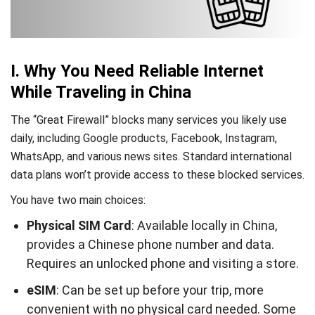
I. Why You Need Reliable Internet
While Traveling in China
The “Great Firewall” blocks many services you likely use
daily, including Google products, Facebook, Instagram,
WhatsApp, and various news sites. Standard international
data plans won’t provide access to these blocked services.
You have two main choices:
Physical SIM Card
: Available locally in China,
provides a Chinese phone number and data.
Requires an unlocked phone and visiting a store.
eSIM
: Can be set up before your trip, more
convenient with no physical card needed. Some