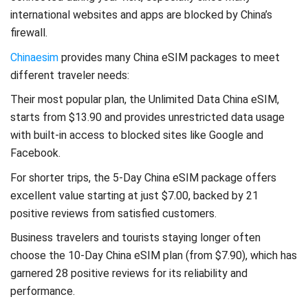
international websites and apps are blocked by China’s
firewall.
Chinaesim
provides many China eSIM packages to meet
different traveler needs:
Their most popular plan, the Unlimited Data China eSIM,
starts from $13.90 and provides unrestricted data usage
with built-in access to blocked sites like Google and
Facebook.
For shorter trips, the 5-Day China eSIM package offers
excellent value starting at just $7.00, backed by 21
positive reviews from satisfied customers.
Business travelers and tourists staying longer often
choose the 10-Day China eSIM plan (from $7.90), which has
garnered 28 positive reviews for its reliability and
performance.