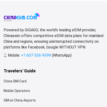
Powered by GIGAGO, the world's leading eSIM provider,
Chinaesim offers competitive eSIM data plans for mainland
China and regions, ensuring uninterrupted connectivity on
platforms like Facebook, Google WITHOUT VPN.
Mobile:
+1 607-536-9399
(WhatsApp)
Travelers' Guide
China SIM Card
Mobile Operators
SIM at China Airports