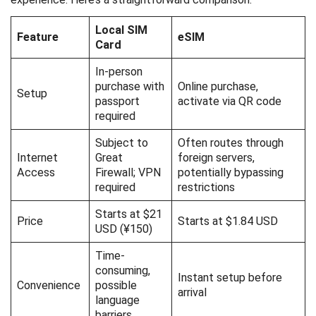
Local SIM
Feature
eSIM
Card
In-person
purchase with
Online purchase,
Setup
passport
activate via QR code
required
Subject to
Often routes through
Internet
Great
foreign servers,
Access
Firewall; VPN
potentially bypassing
required
restrictions
Starts at $21
Price
Starts at $1.84 USD
USD (¥150)
Time-
consuming,
Instant setup before
Convenience
possible
arrival
language
barriers