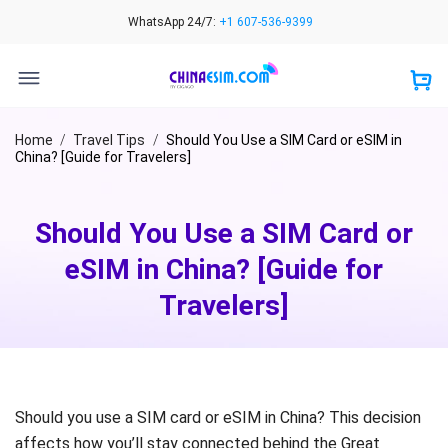
Skip
WhatsApp 24/7:
+1 607-536-9399
to
content
Home
/
Travel Tips
/
Should You Use a SIM Card or eSIM in
China? [Guide for Travelers]
Should You Use a SIM Card or
eSIM in China? [Guide for
Travelers]
Should you use a SIM card or eSIM in China? This decision
affects how you’ll stay connected behind the Great