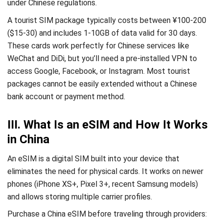
under Chinese regulations.
A tourist SIM package typically costs between ¥100-200
($15-30) and includes 1-10GB of data valid for 30 days.
These cards work perfectly for Chinese services like
WeChat and DiDi, but you’ll need a pre-installed VPN to
access Google, Facebook, or Instagram. Most tourist
packages cannot be easily extended without a Chinese
bank account or payment method.
III. What Is an eSIM and How It Works
in China
An eSIM is a digital SIM built into your device that
eliminates the need for physical cards. It works on newer
phones (iPhone XS+, Pixel 3+, recent Samsung models)
and allows storing multiple carrier profiles.
Purchase a China eSIM before traveling through providers: