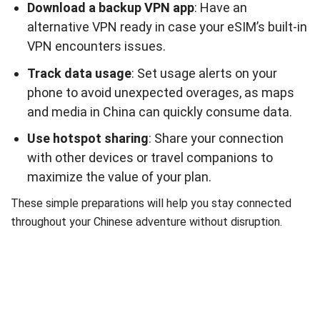
Download a backup VPN app
: Have an
alternative VPN ready in case your eSIM’s built-in
VPN encounters issues.
Track data usage
: Set usage alerts on your
phone to avoid unexpected overages, as maps
and media in China can quickly consume data.
Use hotspot sharing
: Share your connection
with other devices or travel companions to
maximize the value of your plan.
These simple preparations will help you stay connected
throughout your Chinese adventure without disruption.