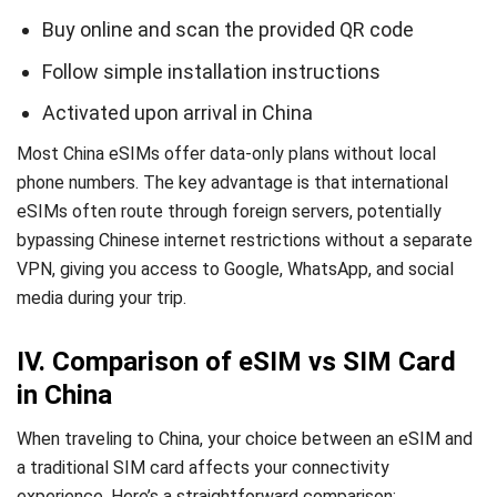
Buy online and scan the provided QR code
Follow simple installation instructions
Activated upon arrival in China
Most China eSIMs offer data-only plans without local
phone numbers. The key advantage is that international
eSIMs often route through foreign servers, potentially
bypassing Chinese internet restrictions without a separate
VPN, giving you access to Google, WhatsApp, and social
media during your trip.
IV. Comparison of eSIM vs SIM Card
in China
When traveling to China, your choice between an eSIM and
a traditional SIM card affects your connectivity
experience. Here’s a straightforward comparison: