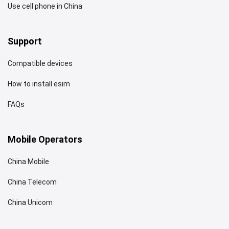
Use cell phone in China
Support
Compatible devices
How to install esim
FAQs
Mobile Operators
China Mobile
China Telecom
China Unicom