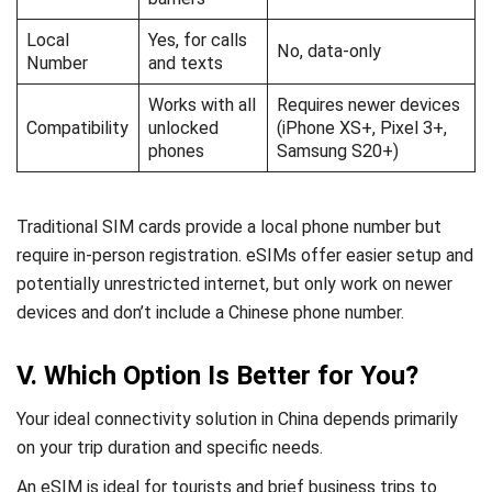
Local
Yes, for calls
No, data-only
Number
and texts
Works with all
Requires newer devices
Compatibility
unlocked
(iPhone XS+, Pixel 3+,
phones
Samsung S20+)
Traditional SIM cards provide a local phone number but
require in-person registration. eSIMs offer easier setup and
potentially unrestricted internet, but only work on newer
devices and don’t include a Chinese phone number.
V. Which Option Is Better for You?
Your ideal connectivity solution in China depends primarily
on your trip duration and specific needs.
An eSIM is ideal for tourists and brief business trips to