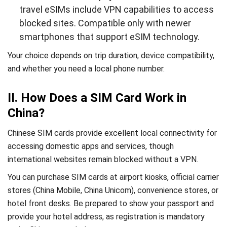
travel eSIMs include VPN capabilities to access
blocked sites. Compatible only with newer
smartphones that support eSIM technology.
Your choice depends on trip duration, device compatibility,
and whether you need a local phone number.
II. How Does a SIM Card Work in
China?
Chinese SIM cards provide excellent local connectivity for
accessing domestic apps and services, though
international websites remain blocked without a VPN.
You can purchase SIM cards at airport kiosks, official carrier
stores (China Mobile, China Unicom), convenience stores, or
hotel front desks. Be prepared to show your passport and
provide your hotel address, as registration is mandatory