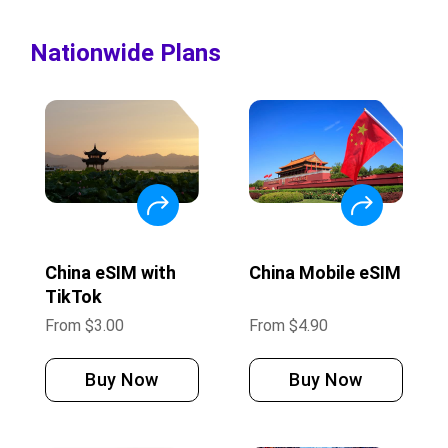
Nationwide Plans
China eSIM with
China Mobile eSIM
TikTok
From
$
3.00
From
$
4.90
Buy Now
Buy Now