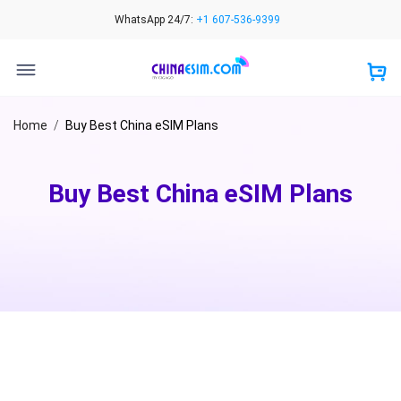
Skip
WhatsApp 24/7:
+1 607-536-9399
to
content
Home
/
Buy Best China eSIM Plans
Buy Best China eSIM Plans