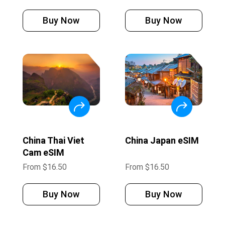
Buy Now
Buy Now
China Thai Viet
China Japan eSIM
Cam eSIM
From
$
16.50
From
$
16.50
Buy Now
Buy Now