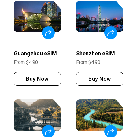
Guangzhou eSIM
Shenzhen eSIM
From
$
4.90
From
$
4.90
Buy Now
Buy Now