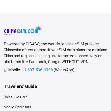
Powered by GIGAGO, the world's leading eSIM provider,
Chinaesim offers competitive eSIM data plans for mainland
China and regions, ensuring uninterrupted connectivity on
platforms like Facebook, Google WITHOUT VPN.
Mobile:
+1 607-536-9399
(WhatsApp)
Travelers' Guide
China SIM Card
Mobile Operators