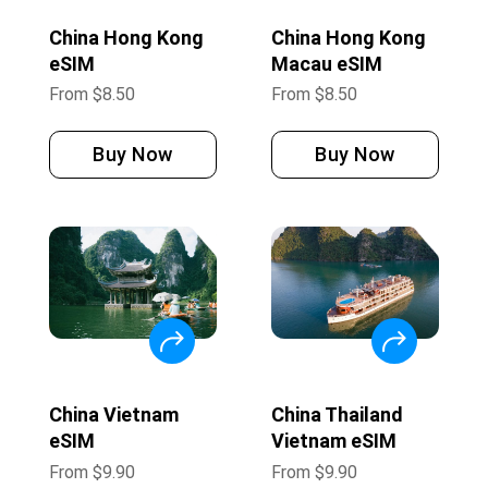
China Hong Kong
China Hong Kong
eSIM
Macau eSIM
From
$
8.50
From
$
8.50
Buy Now
Buy Now
China Vietnam
China Thailand
eSIM
Vietnam eSIM
From
$
9.90
From
$
9.90