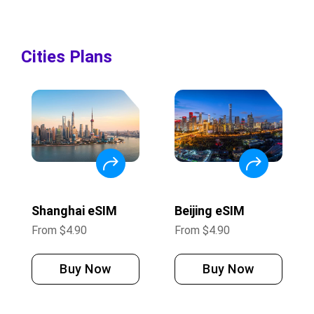
Cities Plans
Shanghai eSIM
Beijing eSIM
From
$
4.90
From
$
4.90
Buy Now
Buy Now