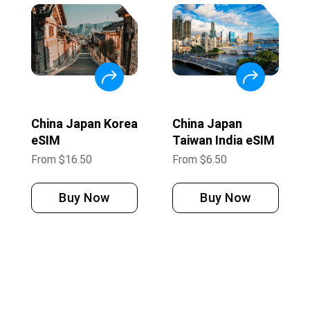
China Japan Korea
China Japan
eSIM
Taiwan India eSIM
From
$
16.50
From
$
6.50
Buy Now
Buy Now