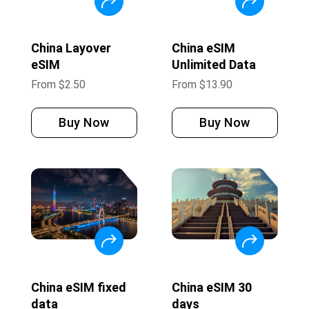
China Layover
China eSIM
eSIM
Unlimited Data
From
$
2.50
From
$
13.90
Buy Now
Buy Now
China eSIM fixed
China eSIM 30
data
days