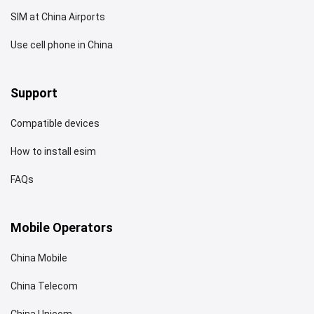
SIM at China Airports
Use cell phone in China
Support
Compatible devices
How to install esim
FAQs
Mobile Operators
China Mobile
China Telecom
China Unicom