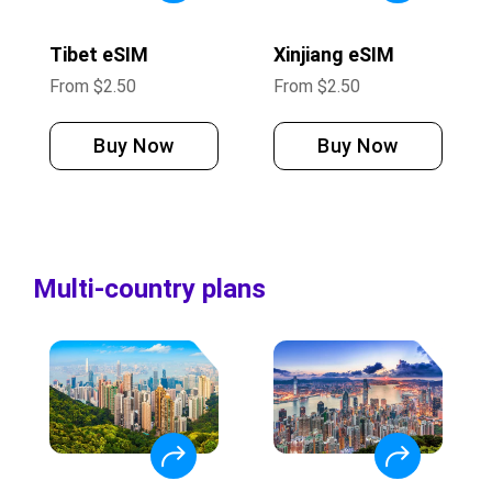
Tibet eSIM
Xinjiang eSIM
From
$
2.50
From
$
2.50
Buy Now
Buy Now
Multi-country plans