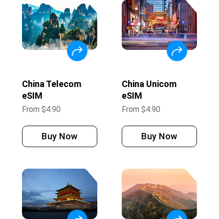
China Telecom
China Unicom
eSIM
eSIM
From
$
4.90
From
$
4.90
Buy Now
Buy Now