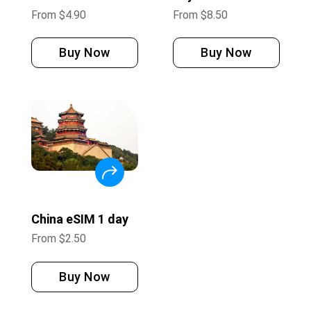
From
$
4.90
From
$
8.50
Buy Now
Buy Now
China eSIM 1 day
From
$
2.50
Buy Now