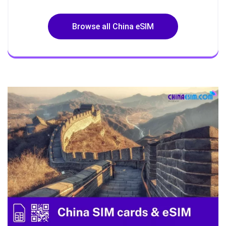
Browse all China eSIM