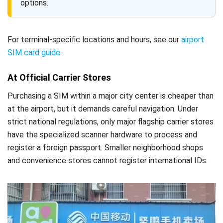
options.
For terminal-specific locations and hours, see our
airport
SIM card guide
.
At Official Carrier Stores
Purchasing a SIM within a major city center is cheaper than
at the airport, but it demands careful navigation. Under
strict national regulations, only major flagship carrier stores
have the specialized scanner hardware to process and
register a foreign passport. Smaller neighborhood shops
and convenience stores cannot register international IDs.