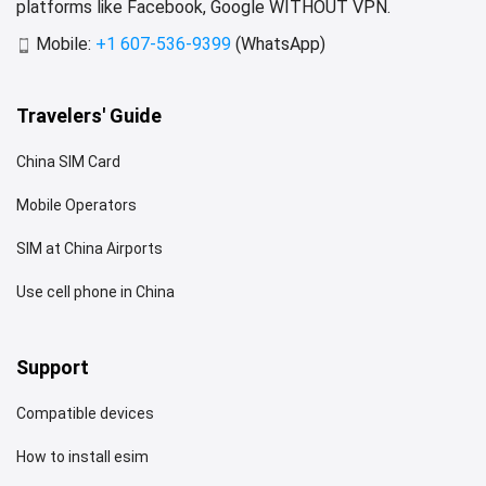
platforms like Facebook, Google WITHOUT VPN.
Mobile:
+1 607-536-9399
(WhatsApp)
Travelers' Guide
China SIM Card
Mobile Operators
SIM at China Airports
Use cell phone in China
Support
Compatible devices
How to install esim