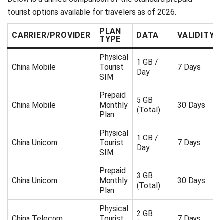
tourist options available for travelers as of 2026.
PLAN
CARRIER/PROVIDER
DATA
VALIDITY
TYPE
Physical
1 GB /
China Mobile
Tourist
7 Days
Day
SIM
Prepaid
5 GB
China Mobile
Monthly
30 Days
(Total)
Plan
Physical
1 GB /
China Unicom
Tourist
7 Days
Day
SIM
Prepaid
3 GB
China Unicom
Monthly
30 Days
(Total)
Plan
Physical
2 GB
China Telecom
Tourist
7 Days