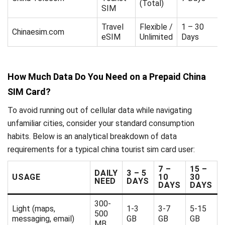
(Total)
SIM
Travel
Flexible /
1 – 30
Chinaesim.com
eSIM
Unlimited
Days
How Much Data Do You Need on a Prepaid China
SIM Card?
To avoid running out of cellular data while navigating
unfamiliar cities, consider your standard consumption
habits. Below is an analytical breakdown of data
requirements for a typical china tourist sim card user:
7 –
15 –
DAILY
3 – 5
USAGE
10
30
NEED
DAYS
DAYS
DAYS
300-
Light (maps,
1-3
3-7
5-15
500
messaging, email)
GB
GB
GB
MB