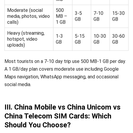
Moderate (social
500
3-5
7-10
15-30
media, photos, video
MB –
GB
GB
GB
calls)
1 GB
Heavy (streaming,
1-3
5-15
10-30
30-60
hotspot, video
GB
GB
GB
GB
uploads)
Most tourists on a 7-10 day trip use 500 MB-1 GB per day.
A 1 GB/day plan covers moderate use including Google
Maps navigation, WhatsApp messaging, and occasional
social media.
III. China Mobile vs China Unicom vs
China Telecom SIM Cards: Which
Should You Choose?