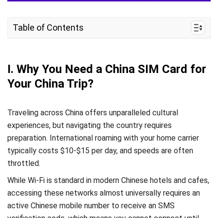
Table of Contents
I. Why You Need a China SIM Card for Your China
Trip?
I. Why You Need a China SIM Card for
II. How Much Does a China SIM Card Cost?
Your China Trip?
III. China Mobile vs China Unicom vs China
Telecom SIM Cards: Which Should You Choose?
Traveling across China offers unparalleled cultural
IV. Where to Buy a China SIM Card?
experiences, but navigating the country requires
preparation. International roaming with your home carrier
V. China eSIM – Alternative to Physical SIM
typically costs $10-$15 per day, and speeds are often
Cards
throttled.
VI. FAQs
While Wi-Fi is standard in modern Chinese hotels and cafes,
accessing these networks almost universally requires an
active Chinese mobile number to receive an SMS