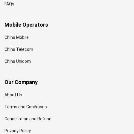
FAQs
Mobile Operators
China Mobile
China Telecom
China Unicom
Our Company
About Us
Terms and Conditions
Cancellation and Refund
Privacy Policy