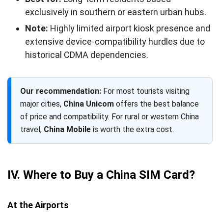
exclusively in southern or eastern urban hubs.
Note:
Highly limited airport kiosk presence and
extensive device-compatibility hurdles due to
historical CDMA dependencies.
Our recommendation:
For most tourists visiting
major cities,
China Unicom
offers the best balance
of price and compatibility. For rural or western China
travel,
China Mobile
is worth the extra cost.
IV. Where to Buy a China SIM Card?
At the Airports