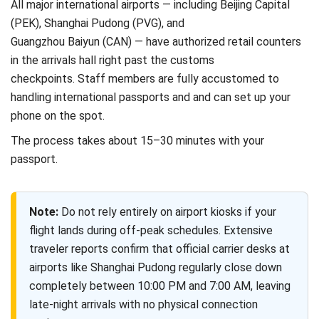
All major international airports — including Beijing Capital
(PEK), Shanghai Pudong (PVG), and
Guangzhou Baiyun (CAN) — have authorized retail counters
in the arrivals hall right past the customs
checkpoints. Staff members are fully accustomed to
handling international passports and and can set up your
phone on the spot.
The process takes about 15–30 minutes with your
passport.
Note:
Do not rely entirely on airport kiosks if your
flight lands during off-peak schedules. Extensive
traveler reports confirm that official carrier desks at
airports like Shanghai Pudong regularly close down
completely between 10:00 PM and 7:00 AM, leaving
late-night arrivals with no physical connection