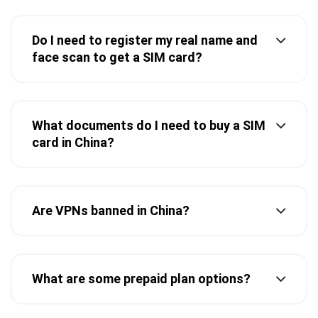
Do I need to register my real name and
face scan to get a SIM card?
What documents do I need to buy a SIM
card in China?
Are VPNs banned in China?
What are some prepaid plan options?