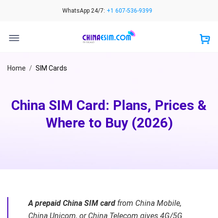
Skip
WhatsApp 24/7:
+1 607-536-9399
to
content
Home
/
SIM Cards
China SIM Card: Plans, Prices &
Where to Buy (2026)
A prepaid China SIM card
from China Mobile,
China Unicom, or China Telecom gives 4G/5G