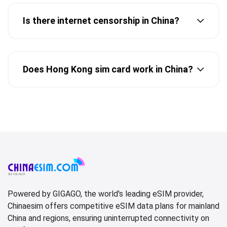
Is there internet censorship in China?
Does Hong Kong sim card work in China?
Powered by GIGAGO, the world's leading eSIM provider,
Chinaesim offers competitive eSIM data plans for mainland
China and regions, ensuring uninterrupted connectivity on