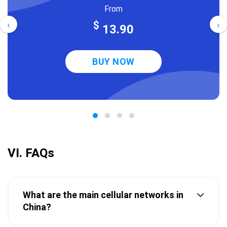
From
‹
›
$
13.90
BUY NOW
VI. FAQs
What are the main cellular networks in
China?