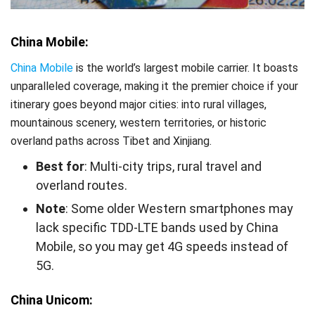
China Mobile:
China Mobile
is the world’s largest mobile carrier. It boasts
unparalleled coverage, making it the premier choice if your
itinerary goes beyond major cities: into rural villages,
mountainous scenery, western territories, or historic
overland paths across Tibet and Xinjiang.
Best for
: Multi-city trips, rural travel and
overland routes.
Note
: Some older Western smartphones may
lack specific TDD-LTE bands used by China
Mobile, so you may get 4G speeds instead of
5G.
China Unicom: