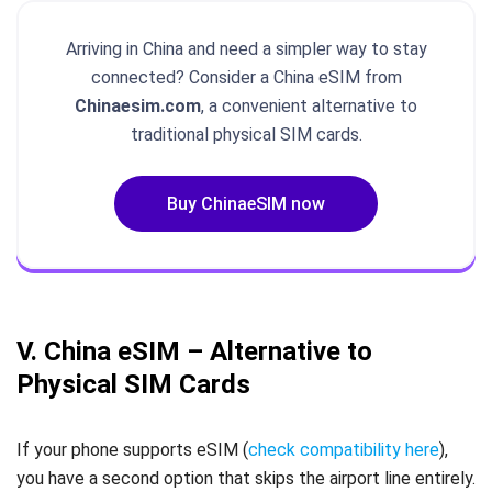
Arriving in China and need a simpler way to stay
connected? Consider a China eSIM from
Chinaesim.com
, a convenient alternative to
traditional physical SIM cards.
Buy ChinaeSIM now
V. China eSIM – Alternative to
Physical SIM Cards
If your phone supports eSIM (
check compatibility here
),
you have a second option that skips the airport line entirely.