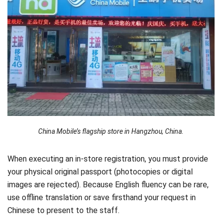
China Mobile’s flagship store in Hangzhou, China.
When executing an in-store registration, you must provide
your physical original passport (photocopies or digital
images are rejected). Because English fluency can be rare,
use offline translation or save firsthand your request in
Chinese to present to the staff.