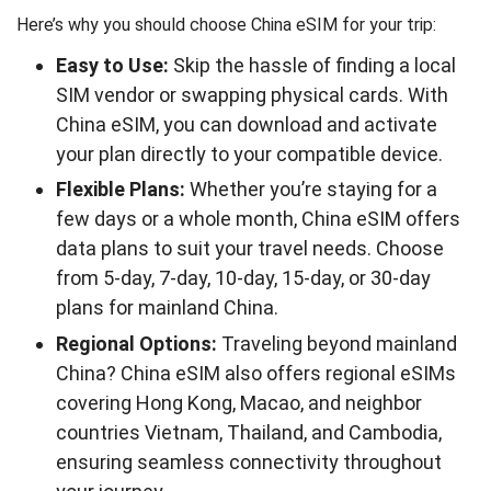
Here’s why you should choose China eSIM for your trip:
Easy to Use:
Skip the hassle of finding a local
SIM vendor or swapping physical cards. With
China eSIM, you can download and activate
your plan directly to your compatible device.
Flexible Plans:
Whether you’re staying for a
few days or a whole month, China eSIM offers
data plans to suit your travel needs. Choose
from 5-day, 7-day, 10-day, 15-day, or 30-day
plans for mainland China.
Regional Options:
Traveling beyond mainland
China? China eSIM also offers regional eSIMs
covering Hong Kong, Macao, and neighbor
countries Vietnam, Thailand, and Cambodia,
ensuring seamless connectivity throughout