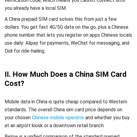
verification code, which means you cannot connect until
you already have a local SIM.
A China prepaid SIM card solves this from just a few
dollars. You get fast 4G/5G data on the go, plus a Chinese
phone number that lets you register on apps Chinese locals
use daily: Alipay for payments, WeChat for messaging, and
Didi for ride-hailing.
II. How Much Does a China SIM Card
Cost?
Mobile data in China is quite cheap compared to Western
standards. The overall China sim card price depends on
your chosen
Chinese mobile operator
and whether you buy
at an airport kiosk or a downtown retail branch.
Below is a unified comparison of the standard prepaid