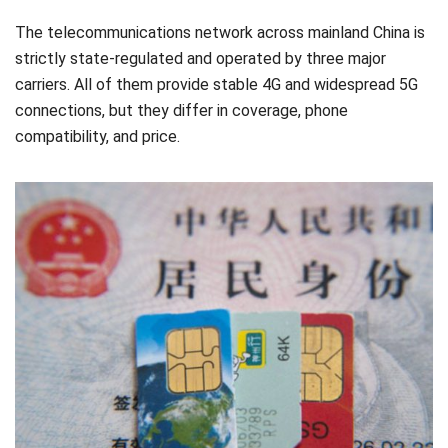
The telecommunications network across mainland China is
strictly state-regulated and operated by three major
carriers. All of them provide stable 4G and widespread 5G
connections, but they differ in coverage, phone
compatibility, and price.