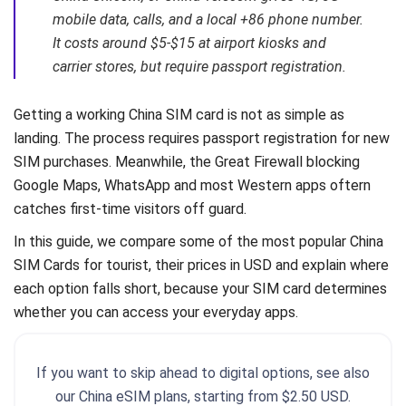
mobile data, calls, and a local +86 phone number.
It costs around $5-$15 at airport kiosks and
carrier stores, but require passport registration.
Getting a working China SIM card is not as simple as
landing. The process requires passport registration for new
SIM purchases. Meanwhile, the Great Firewall blocking
Google Maps, WhatsApp and most Western apps oftern
catches first-time visitors off guard.
In this guide, we compare some of the most popular China
SIM Cards for tourist, their prices in USD and explain where
each option falls short, because your SIM card determines
whether you can access your everyday apps.
If you want to skip ahead to digital options, see also
our China eSIM plans, starting from $2.50 USD.