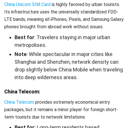
China Unicom SIM Card
is highly favored by urban tourists.
Its infrastructure uses the universally standardized FDD-
LTE bands, meaning all iPhones, Pixels, and Samsung Galaxy
phones brought from abroad work without issues.
Best for
: Travelers staying in major urban
metropolises.
Note
: While spectacular in major cities like
Shanghai and Shenzhen, network density can
drop slightly below China Mobile when traveling
into deep wilderness areas.
China Telecom:
China Telecom
provides extremely economical entry
packages, but it remains a minor player for foreign short-
term tourists due to network limitations.
Best for:
Long-term residents based