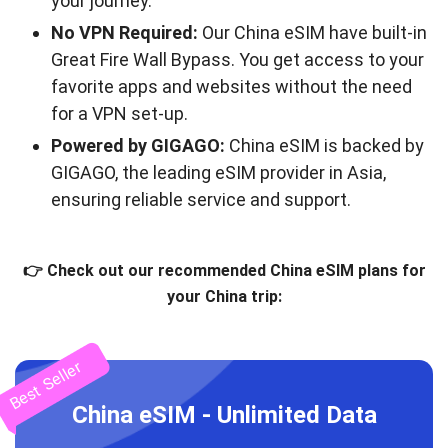
your journey.
No VPN Required:
Our China eSIM have built-in
Great Fire Wall Bypass. You get access to your
favorite apps and websites without the need
for a VPN set-up.
Powered by GIGAGO:
China eSIM is backed by
GIGAGO, the leading eSIM provider in Asia,
ensuring reliable service and support.
👉 Check out our recommended China eSIM plans for
your China trip:
Best Seller
China eSIM - Unlimited Data