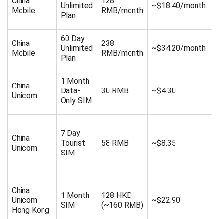
China
128
Unlimited
~$18.40/month
s
Mobile
RMB/month
Plan
d
60 Day
4
China
238
Unlimited
~$34.20/month
s
Mobile
RMB/month
Plan
d
1 Month
China
Data-
30 RMB
~$4.30
4
Unicom
Only SIM
7 Day
China
Tourist
58 RMB
~$8.35
2
Unicom
SIM
China
1 Month
128 HKD
Unicom
~$22.90
8
SIM
(~160 RMB)
Hong Kong