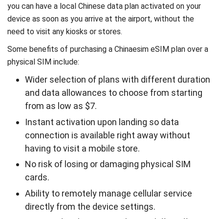
you can have a local Chinese data plan activated on your
device as soon as you arrive at the airport, without the
need to visit any kiosks or stores.
Some benefits of purchasing a Chinaesim eSIM plan over a
physical SIM include:
Wider selection of plans with different duration
and data allowances to choose from starting
from as low as $7.
Instant activation upon landing so data
connection is available right away without
having to visit a mobile store.
No risk of losing or damaging physical SIM
cards.
Ability to remotely manage cellular service
directly from the device settings.