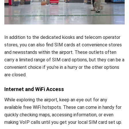
In addition to the dedicated kiosks and telecom operator
stores, you can also find SIM cards at convenience stores
and newsstands within the airport. These outlets often
carry a limited range of SIM card options, but they can be a
convenient choice if you’re in a hurry or the other options
are closed.
Internet and WiFi Access
While exploring the airport, keep an eye out for any
available free WiFi hotspots. These can come in handy for
quickly checking maps, accessing information, or even
making VoIP calls until you get your local SIM card set up.