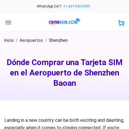
Skip
WhatsApp 24/7:
+1 607-536-9399
to
content
Inicio
/
Aeropuertos
/
Shenzhen
Dónde Comprar una Tarjeta SIM
en el Aeropuerto de Shenzhen
Baoan
Landing in a new country can be both exciting and daunting,
especially when it comes to staying connected. If you’re