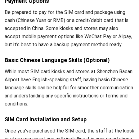
Payment Options
Be prepared to pay for the SIM card and package using
cash (Chinese Yuan or RMB) or a credit/debit card that is
accepted in China. Some kiosks and stores may also
accept mobile payment options like WeChat Pay or Alipay,
but it’s best to have a backup payment method ready.
Basic Chinese Language Skills (Optional)
While most SIM card kiosks and stores at Shenzhen Baoan
Airport have English-speaking staff, having basic Chinese
language skills can be helpful for smoother communication
and understanding any specific instructions or terms and
conditions.
SIM Card Installation and Setup
Once you’ve purchased the SIM card, the staff at the kiosk
or store can assist you with installing it in your smartphone