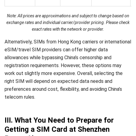
Note: All prices are approximations and subject to change based on
exchange rates and individual carrier/provider pricing. Please check
exact rates with the network or provider.
Alternatively, SIMs from Hong Kong carriers or international
eSIM/travel SIM providers can offer higher data
allowances while bypassing China’s censorship and
registration requirements. However, these options may
work out slightly more expensive. Overall, selecting the
right SIM will depend on expected data needs and
preferences around cost, flexibility, and avoiding China’s
telecom rules.
III. What You Need to Prepare for
Getting a SIM Card at Shenzhen