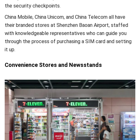
the security checkpoints.
China Mobile, China Unicom, and China Telecom all have
their branded stores at Shenzhen Baoan Airport, staffed
with knowledgeable representatives who can guide you
through the process of purchasing a SIM card and setting
it up.
Convenience Stores and Newsstands