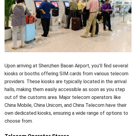
Upon arriving at Shenzhen Baoan Airport, you’ll find several
kiosks or booths offering SIM cards from various telecom
providers. These kiosks are typically located in the arrival
halls, making them easily accessible as soon as you step
out of the customs area. Major telecom operators like
China Mobile, China Unicom, and China Telecom have their
own dedicated kiosks, ensuring a wide range of options to
choose from.