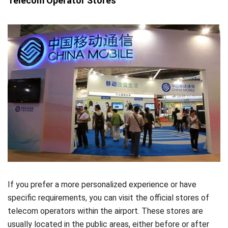
Telecom Operator Stores
If you prefer a more personalized experience or have
specific requirements, you can visit the official stores of
telecom operators within the airport. These stores are
usually located in the public areas, either before or after