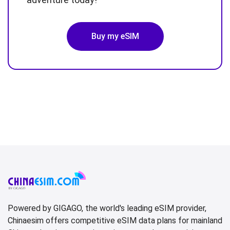
Buy my eSIM
Powered by GIGAGO, the world's leading eSIM provider,
Chinaesim offers competitive eSIM data plans for mainland