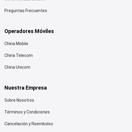
Preguntas Frecuentes
Operadores Móviles
China Mobile
China Telecom
China Unicom
Nuestra Empresa
Sobre Nosotros
Términos y Condiciones
Cancelación y Reembolso