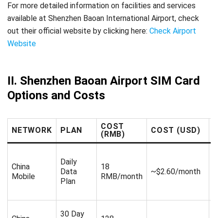
For more detailed information on facilities and services
available at Shenzhen Baoan International Airport, check
out their official website by clicking here:
Check Airport
Website
II. Shenzhen Baoan Airport SIM Card
Options and Costs
COST
NETWORK
PLAN
COST (USD)
(RMB)
Daily
1
China
18
Data
~$2.60/month
R
Mobile
RMB/month
Plan
d
30 Day
3