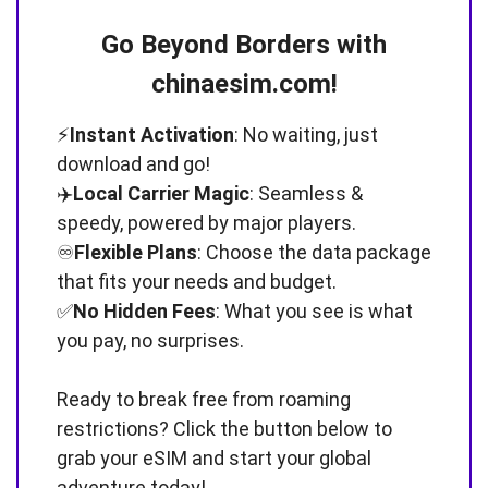
Go Beyond Borders with
chinaesim.com!
⚡️
Instant Activation
: No waiting, just
download and go!
✈️
Local Carrier Magic
: Seamless &
speedy, powered by major players.
♾️
Flexible Plans
: Choose the data package
that fits your needs and budget.
✅
No Hidden Fees
: What you see is what
you pay, no surprises.
Ready to break free from roaming
restrictions? Click the button below to
grab your eSIM and start your global
adventure today!