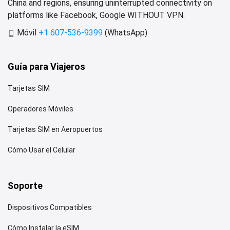
China and regions, ensuring uninterrupted connectivity on
platforms like Facebook, Google WITHOUT VPN.
Móvil
+1 607-536-9399
(WhatsApp)
Guía para Viajeros
Tarjetas SIM
Operadores Móviles
Tarjetas SIM en Aeropuertos
Cómo Usar el Celular
Soporte
Dispositivos Compatibles
Cómo Instalar la eSIM