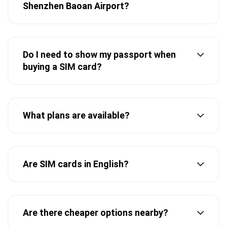
Shenzhen Baoan Airport?
Do I need to show my passport when
buying a SIM card?
What plans are available?
Are SIM cards in English?
Are there cheaper options nearby?