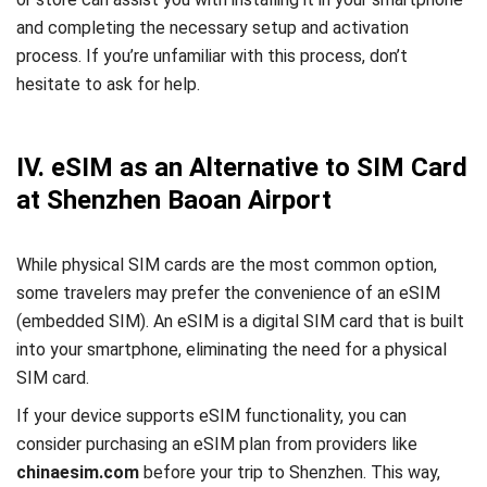
and completing the necessary setup and activation
process. If you’re unfamiliar with this process, don’t
hesitate to ask for help.
IV. eSIM as an Alternative to SIM Card
at Shenzhen Baoan Airport
While physical SIM cards are the most common option,
some travelers may prefer the convenience of an eSIM
(embedded SIM). An eSIM is a digital SIM card that is built
into your smartphone, eliminating the need for a physical
SIM card.
If your device supports eSIM functionality, you can
consider purchasing an eSIM plan from providers like
chinaesim.com
before your trip to Shenzhen. This way,