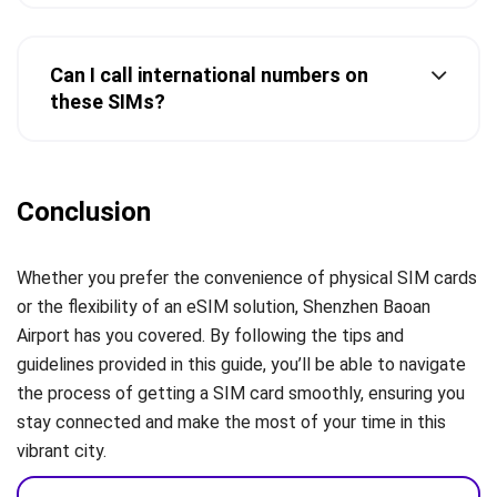
Can I call international numbers on
these SIMs?
Conclusion
Whether you prefer the convenience of physical SIM cards
or the flexibility of an eSIM solution, Shenzhen Baoan
Airport has you covered. By following the tips and
guidelines provided in this guide, you’ll be able to navigate
the process of getting a SIM card smoothly, ensuring you
stay connected and make the most of your time in this
vibrant city.