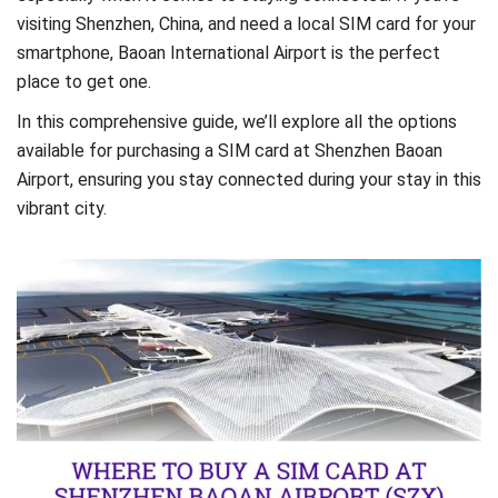
visiting Shenzhen, China, and need a local SIM card for your
smartphone, Baoan International Airport is the perfect
place to get one.
In this comprehensive guide, we’ll explore all the options
available for purchasing a SIM card at Shenzhen Baoan
Airport, ensuring you stay connected during your stay in this
vibrant city.