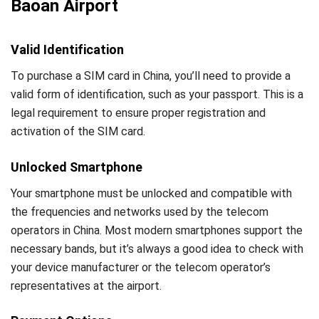
Baoan Airport
Valid Identification
To purchase a SIM card in China, you’ll need to provide a
valid form of identification, such as your passport. This is a
legal requirement to ensure proper registration and
activation of the SIM card.
Unlocked Smartphone
Your smartphone must be unlocked and compatible with
the frequencies and networks used by the telecom
operators in China. Most modern smartphones support the
necessary bands, but it’s always a good idea to check with
your device manufacturer or the telecom operator’s
representatives at the airport.