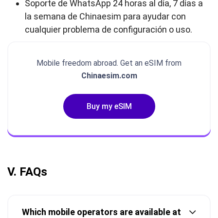
Soporte de WhatsApp 24 horas al día, 7 días a
la semana de Chinaesim para ayudar con
cualquier problema de configuración o uso.
Mobile freedom abroad. Get an eSIM from
Chinaesim.com
Buy my eSIM
V. FAQs
Which mobile operators are available at