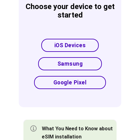
Choose your device to get
started
iOS Devices
Samsung
Google Pixel
What You Need to Know about
eSIM installation