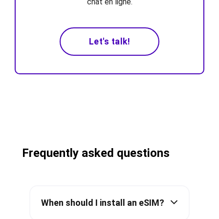
chat en ligne.
Let's talk!
Frequently asked questions
When should I install an eSIM?