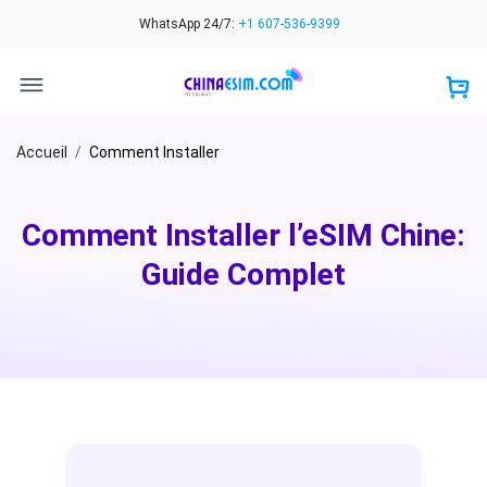
Skip
WhatsApp 24/7:
+1 607-536-9399
to
content
Accueil
/
Comment Installer
Comment Installer l’eSIM Chine:
Guide Complet