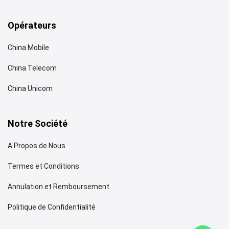
Opérateurs
China Mobile
China Telecom
China Unicom
Notre Société
A Propos de Nous
Termes et Conditions
Annulation et Remboursement
Politique de Confidentialité