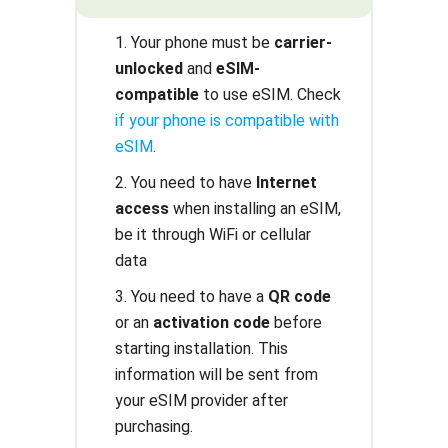
1. Your phone must be
carrier-
unlocked
and
eSIM-
compatible
to use eSIM. Check
if your phone is compatible with
eSIM
.
2. You need to have
Internet
access
when installing an eSIM,
be it through WiFi or cellular
data
3. You need to have a
QR code
or an
activation code
before
starting installation. This
information will be sent from
your eSIM provider after
purchasing.