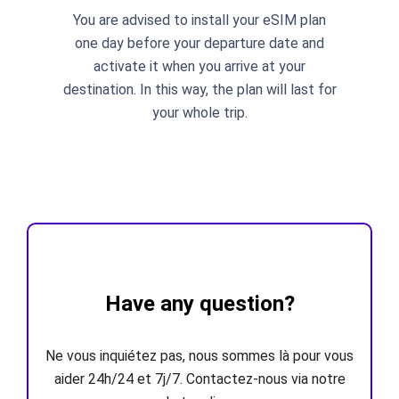
You are advised to install your eSIM plan
one day before your departure date and
activate it when you arrive at your
destination. In this way, the plan will last for
your whole trip.
Have any question?
Ne vous inquiétez pas, nous sommes là pour vous
aider 24h/24 et 7j/7. Contactez-nous via notre