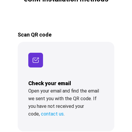
Scan QR code
Check your email
Open your email and find the email
we sent you with the QR code. If
you have not received your
code,
contact us
.