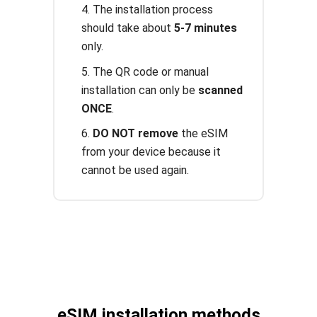
4. The installation process
should take about
5-7 minutes
only.
5. The QR code or manual
installation can only be
scanned
ONCE
.
6.
DO NOT remove
the eSIM
from your device because it
cannot be used again.
eSIM installation methods