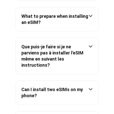
What to prepare when installing
an eSIM?
Que puis-je faire si je ne
parviens pas à installer l'eSIM
même en suivant les
instructions?
Can I install two eSIMs on my
phone?