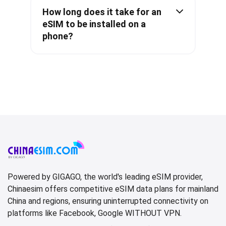
How long does it take for an
eSIM to be installed on a
phone?
Powered by GIGAGO, the world's leading eSIM provider,
Chinaesim offers competitive eSIM data plans for mainland
China and regions, ensuring uninterrupted connectivity on
platforms like Facebook, Google WITHOUT VPN.