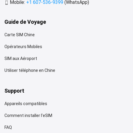
Mobile:
+1 607-536-9399
(WhatsApp)
Guide de Voyage
Carte SIM Chine
Opérateurs Mobiles
SIM aux Aéroport
Utiliser téléphone en Chine
Support
Appareils compatibles
Comment installer l'eSIM
FAQ