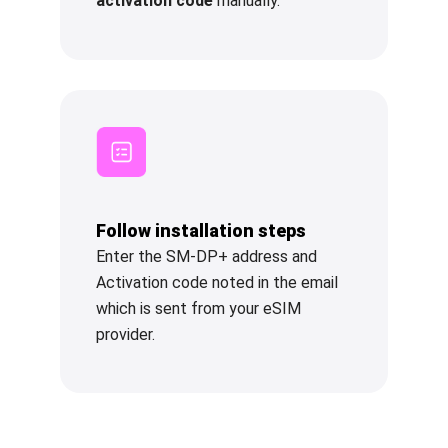
activation code
manually.
Follow installation steps
Enter the SM-DP+ address and
Activation code noted in the email
which is sent from your eSIM
provider.