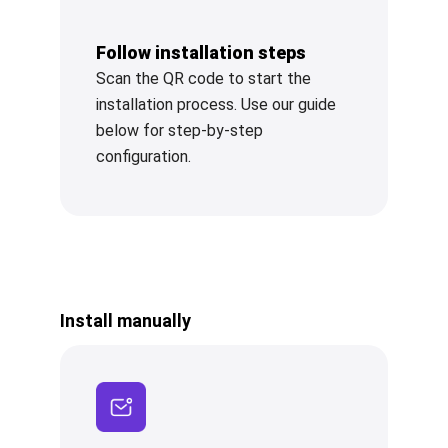
Follow installation steps
Scan the QR code to start the
installation process. Use our guide
below for step-by-step
configuration.
Install manually