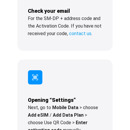
Check your email
For the SM-DP + address code and
the Activation Code. If you have not
received your code,
contact us
.
Opening “Settings”
Next, go to
Mobile Data
> choose
Add eSIM
/
Add Data Plan
>
choose Use QR Code >
Enter