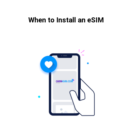
When to Install an eSIM