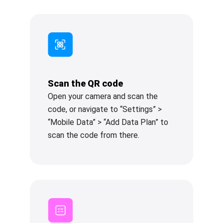
Scan the QR code
Open your camera and scan the
code, or navigate to “Settings” >
“Mobile Data” > “Add Data Plan” to
scan the code from there.